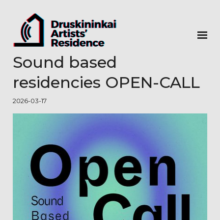
Sound based
residencies OPEN-CALL
2026-03-17