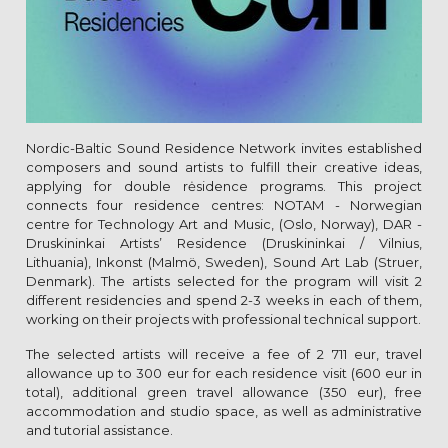
Nordic-Baltic Sound Residence Network invites established
composers and sound artists to fulfill their creative ideas,
applying for double rėsidence programs. This project
connects four residence centres: NOTAM - Norwegian
centre for Technology Art and Music, (Oslo, Norway), DAR -
Druskininkai Artists’ Residence (Druskininkai / Vilnius,
Lithuania), Inkonst (Malmö, Sweden), Sound Art Lab (Struer,
Denmark). The artists selected for the program will visit 2
different residencies and spend 2-3 weeks in each of them,
working on their projects with professional technical support.
The selected artists will receive a fee of 2 711 eur, travel
allowance up to 300 eur for each residence visit (600 eur in
total), additional green travel allowance (350 eur), free
accommodation and studio space, as well as administrative
and tutorial assistance.