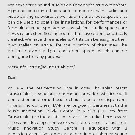
We have three sound studios equipped with studio monitors,
high-end audio interfaces and computers with audio and
video editing software, as well as a multi-purpose space that
can be used to spatialize installations, for performances or
for multi-channel speaker setups. All four studio spaces are
newly refurbished floating rooms that have been acoustically
treated. We have three ateliers. Artists can be assigned their
own atelier on arrival, for the duration of their stay. The
ateliers provide a light and open space, which can be
configured for any purpose.
More info:
https://soundartlab.org/
Dar
At DAR, the residents will live in cosy Lithuanian resort
Druskininkai, in spacious apartments, provided with free wi-fi
connection and some basic technical equipment (speakers,
mixers, microphones). DAR are long-term partners with the
Music Innovation Study Centre in Vilnius (130 km from
Druskininkai), so the artists could visit the studio there several
times and develop their works with professional assistance.
Music Innovation Study Centre is equipped with 3
acoustically sensitive rooms: an auditorium, a spherical sound