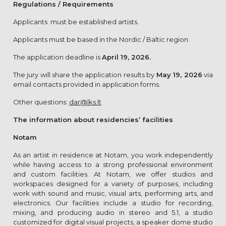
Regulations / Requirements
Applicants must be established artists.
Applicants must be based in the Nordic / Baltic region.
The application deadline is
April 19, 2026.
The jury will share the application results by
May 19, 2026
via
email contacts provided in application forms.
Other questions:
dar@lks.lt
The information about residencies’ facilities
Notam
As an artist in residence at Notam, you work independently
while having access to a strong professional environment
and custom facilities. At Notam, we offer studios and
workspaces designed for a variety of purposes, including
work with sound and music, visual arts, performing arts, and
electronics. Our facilities include a studio for recording,
mixing, and producing audio in stereo and 5.1, a studio
customized for digital visual projects, a speaker dome studio