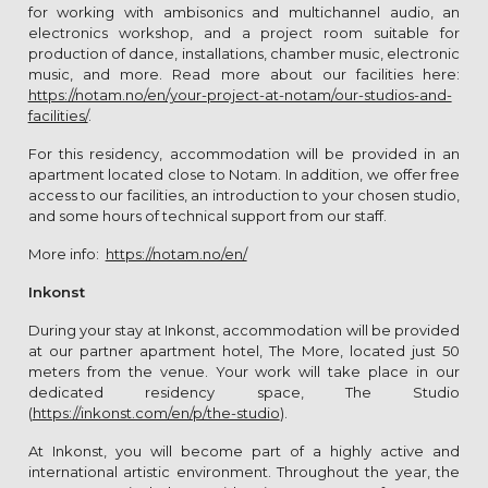
for working with ambisonics and multichannel audio, an
electronics workshop, and a project room suitable for
production of dance, installations, chamber music, electronic
music, and more. Read more about our facilities here:
https://notam.no/en/your-project-at-notam/our-studios-and-
facilities/
.
For this residency, accommodation will be provided in an
apartment located close to Notam. In addition, we offer free
access to our facilities, an introduction to your chosen studio,
and some hours of technical support from our staff.
More info:
https://notam.no/en/
Inkonst
During your stay at Inkonst, accommodation will be provided
at our partner apartment hotel, The More, located just 50
meters from the venue. Your work will take place in our
dedicated residency space, The Studio
(
https://inkonst.com/en/p/the-studio
).
At Inkonst, you will become part of a highly active and
international artistic environment. Throughout the year, the