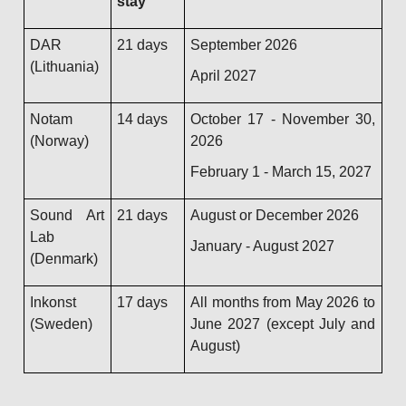
stay
DAR
21 days
September 2026
(Lithuania)
April 2027
Notam
14 days
October 17 - November 30,
(Norway)
2026
February 1 - March 15, 2027
Sound Art
21 days
August or December 2026
Lab
January - August 2027
(Denmark)
Inkonst
17 days
All months from May 2026 to
(Sweden)
June 2027 (except July and
August)