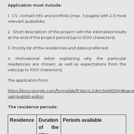
Application must include:
1. CV, contact info and portfolio (max. 3 pages) with 2-3 most
relevant audiolinks;
2. Short description of the project with the estimated results
at the end of the project period (up to 1000 characters);
3. Priority list of the residencies and dates preferred;
4. Motivational letter explaining why the particular
residencies are chosen, as well as expectations from the
visits (up to 1000 characters).
The application form:
https://docs.google.com/forms/d/e/1FAIpQLSdHc5qWE9XH8Ia
usp=publish-editor
The residence periods:
Residence
Duration
Periods available
of the