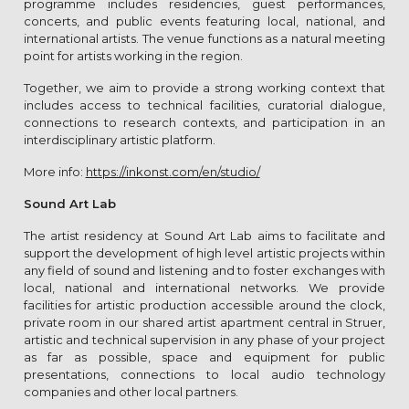
programme includes residencies, guest performances,
concerts, and public events featuring local, national, and
international artists. The venue functions as a natural meeting
point for artists working in the region.
Together, we aim to provide a strong working context that
includes access to technical facilities, curatorial dialogue,
connections to research contexts, and participation in an
interdisciplinary artistic platform.
More info:
https://inkonst.com/en/studio/
Sound Art Lab
The artist residency at Sound Art Lab aims to facilitate and
support the development of high level artistic projects within
any field of sound and listening and to foster exchanges with
local, national and international networks. We provide
facilities for artistic production accessible around the clock,
private room in our shared artist apartment central in Struer,
artistic and technical supervision in any phase of your project
as far as possible, space and equipment for public
presentations, connections to local audio technology
companies and other local partners.