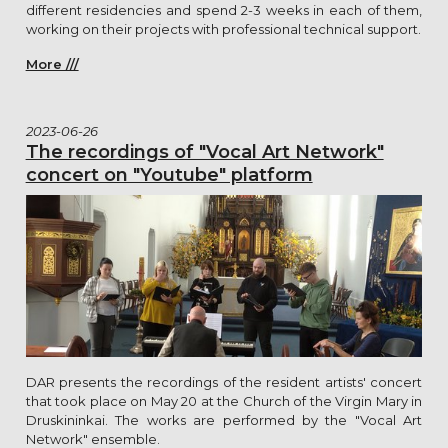
different residencies and spend 2-3 weeks in each of them,
working on their projects with professional technical support.
More ///
2023-06-26
The recordings of "Vocal Art Network"
concert on "Youtube" platform
DAR presents the recordings of the resident artists' concert
that took place on May 20 at the Church of the Virgin Mary in
Druskininkai. The works are performed by the "Vocal Art
Network" ensemble.