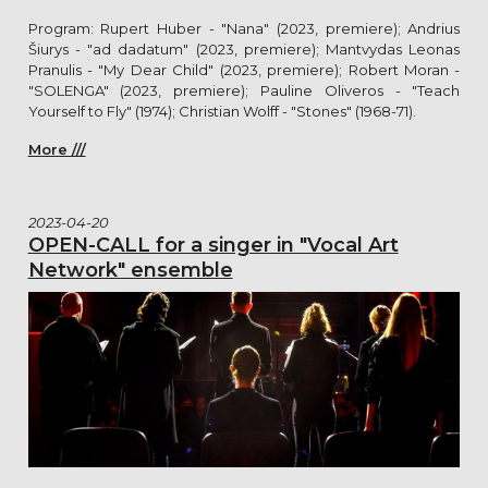
Program: Rupert Huber - "Nana" (2023, premiere); Andrius
Šiurys - "ad dadatum" (2023, premiere); Mantvydas Leonas
Pranulis - "My Dear Child" (2023, premiere); Robert Moran -
"SOLENGA" (2023, premiere); Pauline Oliveros - "Teach
Yourself to Fly" (1974); Christian Wolff - "Stones" (1968-71).
More ///
2023-04-20
OPEN-CALL for a singer in "Vocal Art
Network" ensemble