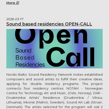
More ///
2026-03-17
Sound based residencies OPEN-CALL
Nordic-Baltic Sound Residency Network invites established
composers and sound artists to fulfill their creative ideas,
applying for double rėsidency programs. This project
connects four residency centres: NOTAM - Norwegian
Centre for Technology Art and Music, (Oslo, Norway), DAR -
Druskininkai Artists’ Residence (Druskininkai / Vilnius,
Lithuania), Inkonst (Malmö, Sweden), Sound Art Lab (Struer,
Denmark). The artists selected for the program will visit 2