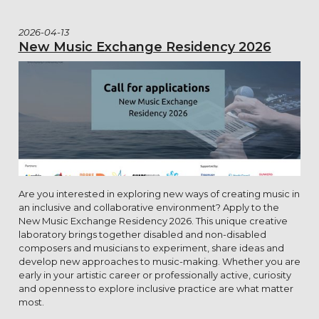
2026-04-13
New Music Exchange Residency 2026
Are you interested in exploring new ways of creating music in
an inclusive and collaborative environment? Apply to the
New Music Exchange Residency 2026. This unique creative
laboratory brings together disabled and non-disabled
composers and musicians to experiment, share ideas and
develop new approaches to music-making. Whether you are
early in your artistic career or professionally active, curiosity
and openness to explore inclusive practice are what matter
most.