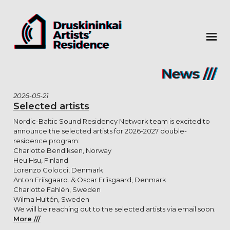
News ///
2026-05-21
Selected artists
Nordic-Baltic Sound Residency Network team is excited to
announce the selected artists for 2026-2027 double-
residence program:
Charlotte Bendiksen, Norway
Heu Hsu, Finland
Lorenzo Colocci, Denmark
Anton Friisgaard. & Oscar Friisgaard, Denmark
Charlotte Fahlén, Sweden
Wilma Hultén, Sweden
We will be reaching out to the selected artists via email soon.
More ///